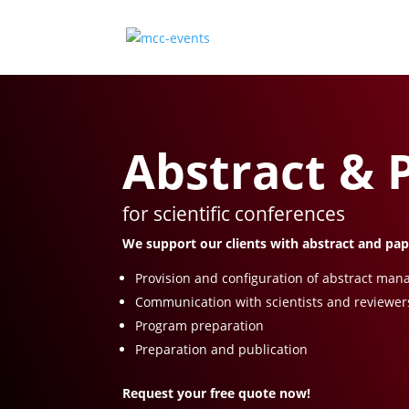
Abstract &
for scientific conferences
We support our clients with abstract and pa
Provision and configuration of abstract ma
Communication with scientists and reviewer
Program preparation
Preparation and publication
Request your free quote now!