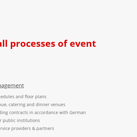
all processes of event
anagement
edules and floor plans
nue, catering and dinner venues
ding contracts in accordance with German
public institutions
ervice providers & partners