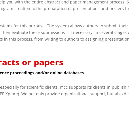
lp you with the entire abstract and paper management process. St
gram creation to the preparation of presentations and posters fo
stems for this purpose. The system allows authors to submit their 
 then evaluate these submissions – if necessary, in several stages 
asks in this process, from writing to authors to assigning presentatio
racts or papers
erence proceedings and/or online databases
especially for scientific clients. mcc supports its clients in publis
EE Xplore). We not only provide organizational support, but also d