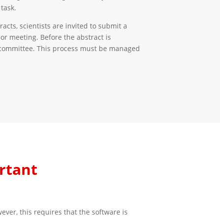
task.
acts, scientists are invited to submit a
 or meeting. Before the abstract is
ic committee. This process must be managed
rtant
er, this requires that the software is