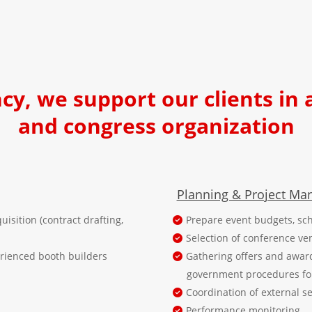
ncy, we support our clients in 
and congress organization
Planning & Project M
uisition (contract drafting,
Prepare event budgets, sch
Selection of conference ve
erienced booth builders
Gathering offers and awar
government procedures for 
Coordination of external s
Performance monitoring