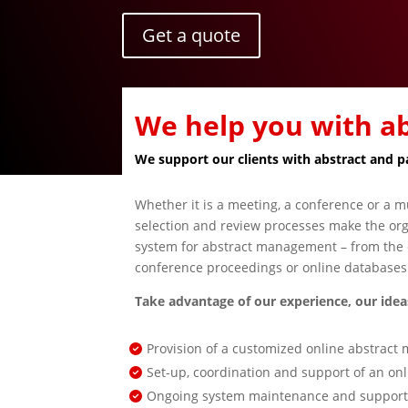
Get a quote
We help you with 
We support our clients with abstract and 
Whether it is a meeting, a conference or a mu
selection and review processes make the orga
system for abstract management – from the c
conference proceedings or online databases 
Take advantage of our experience, our ideas
Provision of a customized online abstrac
Set-up, coordination and support of an onl
Ongoing system maintenance and support f