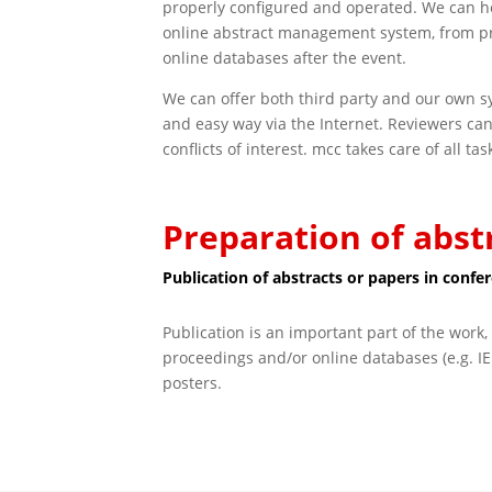
properly configured and operated. We can he
online abstract management system, from pro
online databases after the event.
We can offer both third party and our own sy
and easy way via the Internet. Reviewers can
conflicts of interest. mcc takes care of all t
Preparation of abst
Publication of abstracts or papers in conf
Publication is an important part of the work, 
proceedings and/or online databases (e.g. IE
posters.