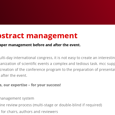
abstract management
paper management before and after the event.
lti-day international congress, it is not easy to create an interesti
nization of scientific events a complex and tedious task. mcc supp
reation of the conference program to the preparation of presentat
after the event.
, our expertise – for your success!
t management system
ine review process (multi-stage or double-blind if required)
or chairs, authors and reviewers