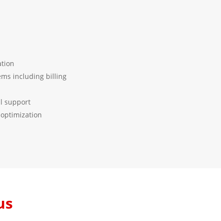
tion
ems including billing
l support
optimization
us