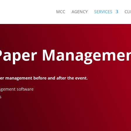
MCC
AGENCY
SERVICES
CL
 Paper Manageme
per management before and after the event.
nagement software
s