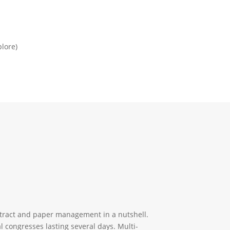
plore)
stract and paper management in a nutshell.
l congresses lasting several days. Multi-