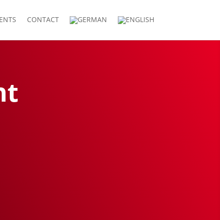
IENTS
CONTACT
nt