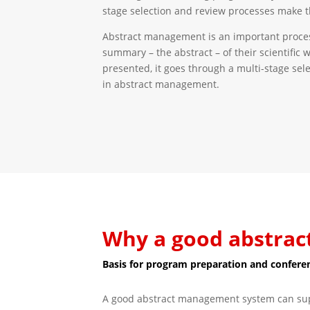
stage selection and review processes make t
Abstract management is an important process i
summary – the abstract – of their scientific 
presented, it goes through a multi-stage sel
in abstract management.
Why a good abstrac
Basis for program preparation and confere
A good abstract management system can suppo