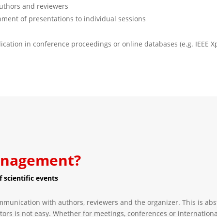
authors and reviewers
gnment of presentations to individual sessions
lication in conference proceedings or online databases (e.g. IEEE X
management?
 scientific events
mmunication with authors, reviewers and the organizer. This is ab
tors is not easy. Whether for meetings, conferences or internationa