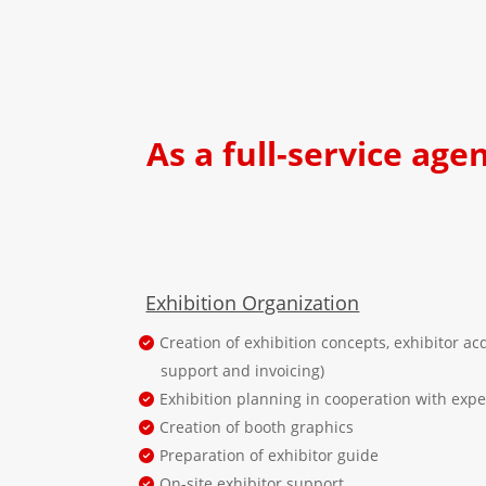
As a full-service age
Exhibition Organization
Creation of exhibition concepts, exhibitor acq
support and invoicing)
Exhibition planning in cooperation with exp
Creation of booth graphics
Preparation of exhibitor guide
On-site exhibitor support