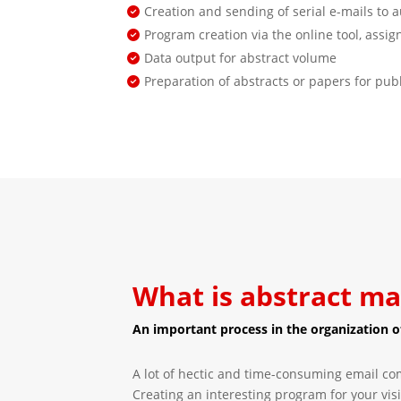
Creation and sending of serial e-mails to 
Program creation via the online tool, assi
Data output for abstract volume
Preparation of abstracts or papers for pub
What is abstract 
An important process in the organization of
A lot of hectic and time-consuming email co
Creating an interesting program for your visi