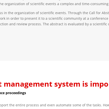
he organization of scientific events a complex and time-consuming 
n the organization of scientific events. Through the Call for Abstr
work in order to present it to a scientific community at a conference
ection and review process. The abstract is evaluated by a scientif
t management system is impo
nce proceedings
rt the entire process and even automate some of the tasks. Howev