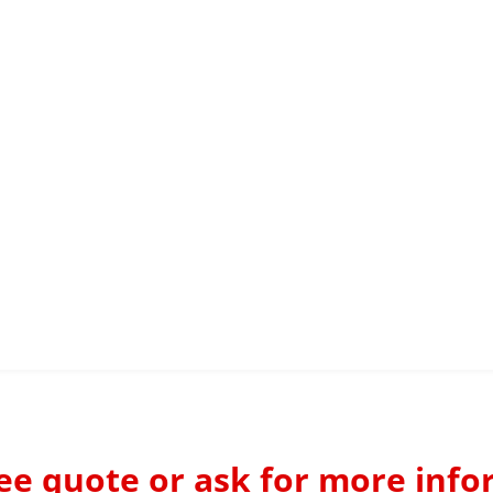
ree quote or ask for more info