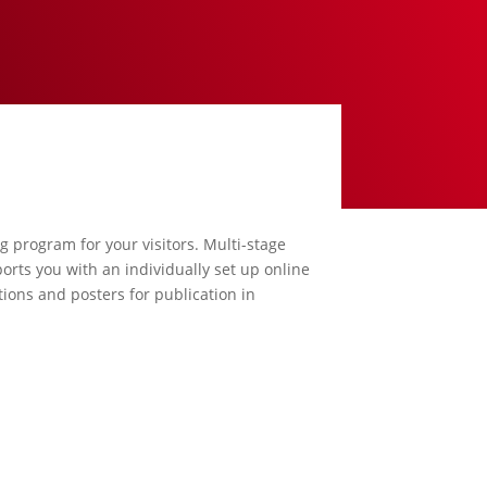
ng program for your visitors. Multi-stage
orts you with an individually set up online
ions and posters for publication in