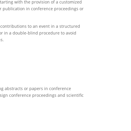
arting with the provision of a customized
r publication in conference proceedings or
contributions to an event in a structured
or in a double-blind procedure to avoid
ns.
hing abstracts or papers in conference
esign conference proceedings and scientific