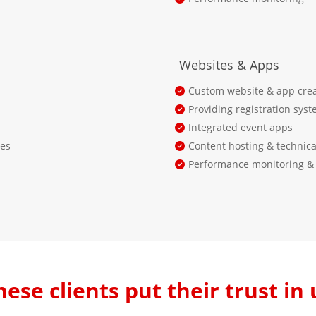
Websites & Apps
Custom website & app crea
Providing registration syst
Integrated event apps
ses
Content hosting & technica
Performance monitoring & 
hese clients put their trust in 