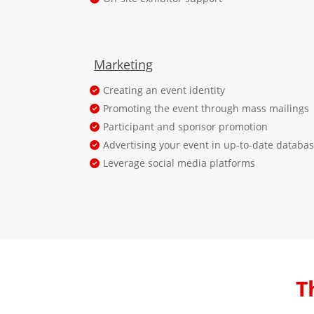
Marketing
Creating an event identity
Promoting the event through mass mailings
Participant and sponsor promotion
Advertising your event in up-to-date databa
Leverage social media platforms
T