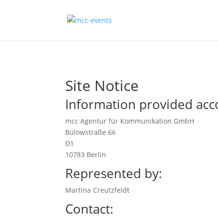
Site Notice
Information provided acc
mcc Agentur für Kommunikation GmbH
Bülowstraße 66
D1
10783 Berlin
Represented by:
Martina Creutzfeldt
Contact: