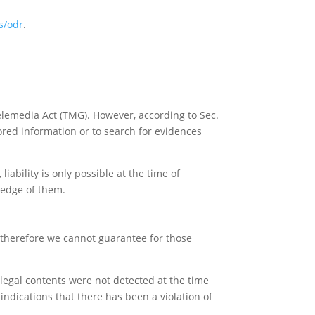
s/odr
.
elemedia Act (TMG). However, according to Sec.
red information or to search for evidences
iability is only possible at the time of
ledge of them.
, therefore we cannot guarantee for those
llegal contents were not detected at the time
ndications that there has been a violation of