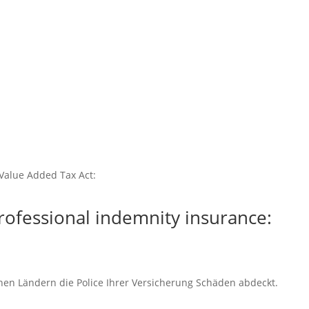
Value Added Tax Act:
rofessional indemnity insurance:
chen Ländern die Police Ihrer Versicherung Schäden abdeckt.