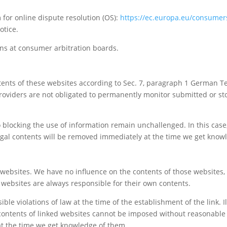
or online dispute resolution (OS):
https://ec.europa.eu/consumer
otice.
ons at consumer arbitration boards.
ntents of these websites according to Sec. 7, paragraph 1 German T
roviders are not obligated to permanently monitor submitted or sto
blocking the use of information remain unchallenged. In this case, l
llegal contents will be removed immediately at the time we get know
ty websites. We have no influence on the contents of those websites
d websites are always responsible for their own contents.
le violations of law at the time of the establishment of the link. I
contents of linked websites cannot be imposed without reasonable i
 at the time we get knowledge of them.