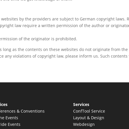
ebsites by the providers are subject to German copyright laws. Re
opyright law require a written permission of the author or originat
mission of the originator is prohibited.
s long as the contents on these websites do not originate from the 
tice any violations of copyright law, please inform us. Such content
ices
Services
erences & Conventions
ConfTool Service
ne Events
Layout & Design
ide Events
Webdesign