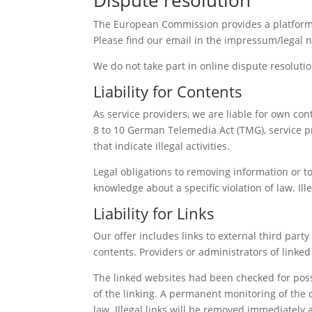
The European Commission provides a platform f
Please find our email in the impressum/legal n
We do not take part in online dispute resoluti
Liability for Contents
As service providers, we are liable for own co
8 to 10 German Telemedia Act (TMG), service p
that indicate illegal activities.
Legal obligations to removing information or to 
knowledge about a specific violation of law. I
Liability for Links
Our offer includes links to external third par
contents. Providers or administrators of linke
The linked websites had been checked for possib
of the linking. A permanent monitoring of the 
law. Illegal links will be removed immediately