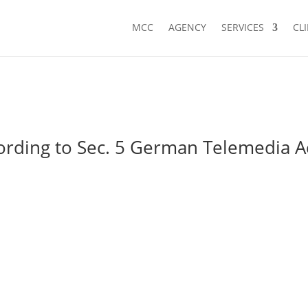
MCC
AGENCY
SERVICES
CL
ording to Sec. 5 German Telemedia A