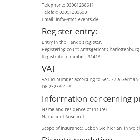
Telephone: 03061288611
Telefax: 03061288688
Email: info@mcc-events.de
Register entry:
Entry in the Handelsregister.
Registering court: Amtsgericht Charlottenburg
Registration number: 91413
VAT:
VAT Id number according to Sec. 27 a German 
DE 232330198
Information concerning p
Name and residence of insurer:
Name und Anschrift
Scope of insurance: Geben Sie hier an, in wel
Dispute resolution