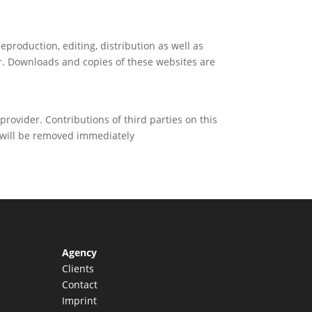
production, editing, distribution as well as
or. Downloads and copies of these websites are
provider. Contributions of third parties on this
s will be removed immediately
Agency
Clients
Contact
Imprint