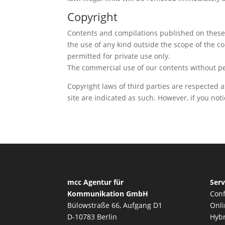
Copyright
Contents and compilations published on these w
the use of any kind outside the scope of the c
permitted for private use only.
The commercial use of our contents without per
Copyright laws of third parties are respected a
site are indicated as such. However, if you no
mcc Agentur für
Serv
Kommunikation GmbH
Conf
Bülowstraße 66, Aufgang D1
Onli
D-10783 Berlin
Hybr