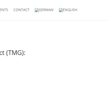
IENTS
CONTACT
ct (TMG):