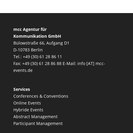
mcc Agentur für
Kommunikation GmbH
Bülowstraße 66, Aufgang D1
D-10783 Berlin
Tel.: +49 (30) 61 28 86 11
Fax: +49 (30) 61 28 86 88 E-Mail: info [AT] mcc-
events.de
Services
Conferences & Conventions
Online Events
Hybride Events
Abstract Management
Participant Management