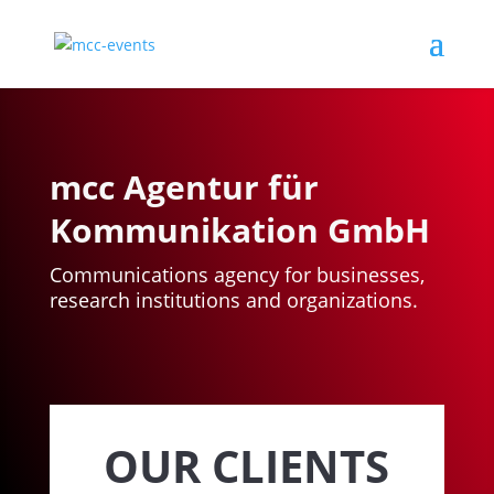
mcc Agentur für
Kommunikation GmbH
Communications agency for businesses,
research institutions and organizations.
OUR CLIENTS