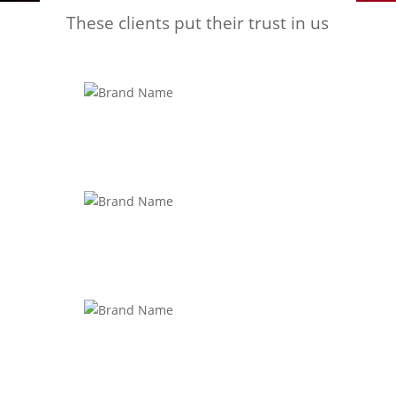
These clients put their trust in us